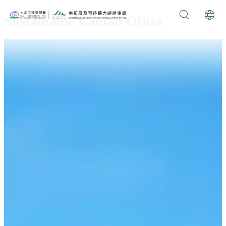
Sustainable Lantau Office
video