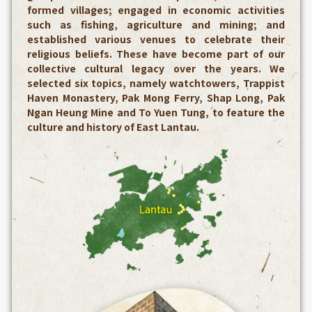
formed villages; engaged in economic activities
such as fishing, agriculture and mining; and
established various venues to celebrate their
religious beliefs. These have become part of our
collective cultural legacy over the years. We
selected six topics, namely watchtowers, Trappist
Haven Monastery, Pak Mong Ferry, Shap Long, Pak
Ngan Heung Mine and To Yuen Tung, to feature the
culture and history of East Lantau.