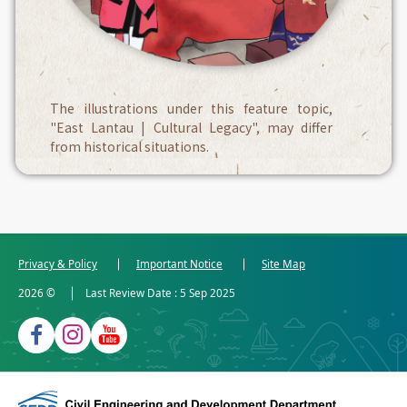
The illustrations under this feature topic,
"East Lantau | Cultural Legacy", may differ
from historical situations.
Privacy & Policy
Important Notice
Site Map
2026
©
Last Review Date :
5 Sep 2025