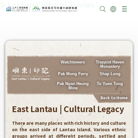
Lantau Cultural Stories
Watchtowers
Trappist Haven
Monastery
Pak Mong Ferry
Shap Long
Pak Ngan Heung
To Yuen Tung
Mine
Back to Home
East Lantau | Cultural Legacy
There are many places with rich history and culture
on the east side of Lantau Island. Various ethnic
groups arrived at different periods, settled and