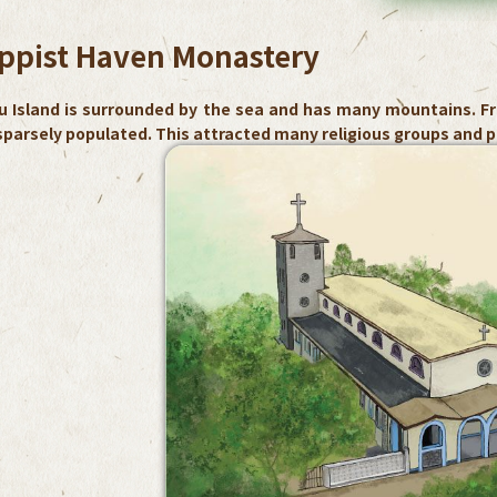
ppist Haven Monastery
u Island is surrounded by the sea and has many mountains. Fr
parsely populated. This attracted many religious groups and pe