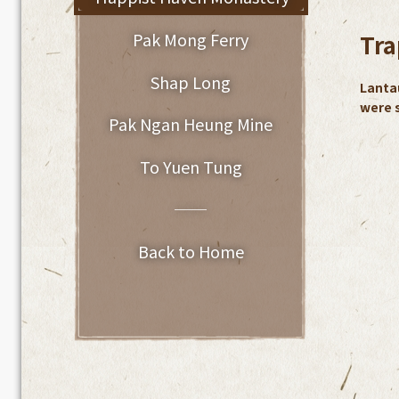
Pak Mong Ferry
Tra
Shap Long
Lanta
were s
Pak Ngan Heung Mine
To Yuen Tung
──
Back to Home