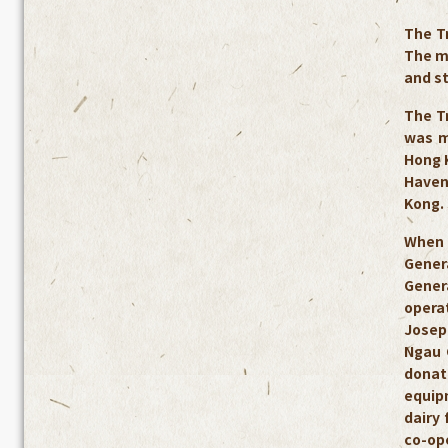
The T
The mo
and s
The T
was m
Hong K
Haven
Kong.
When 
Gener
Genera
operat
Josep
Ngau 
donate
equip
dairy
co-ope