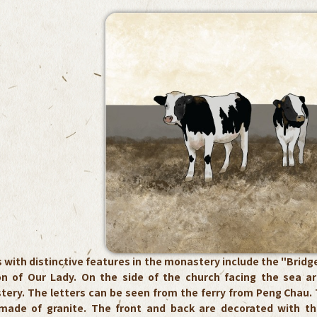
 with distinctive features in the monastery include the "Bridge
ion of Our Lady. On the side of the church facing the sea a
tery. The letters can be seen from the ferry from Peng Chau. 
made of granite. The front and back are decorated with t