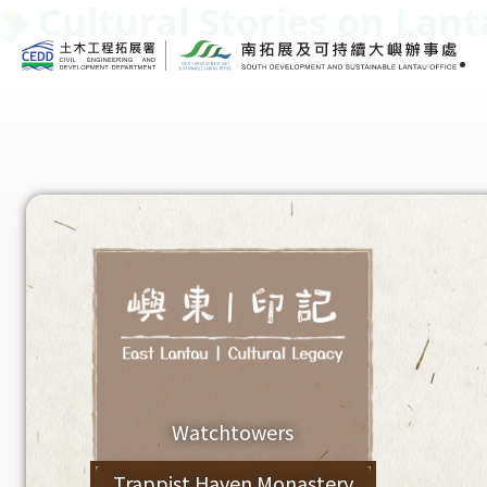
Cultural Stories on Lan
Watchtowers
Trappist Haven Monastery