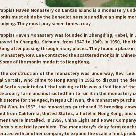
rappist Haven Monastery on Lantau Island is a monastery under
nks must abide by the Benedictine rules and live a simple monas
tudying. They must pray seven times a day.
rappist Haven Monastery was founded in Zhengding, Hebei, in 1
oved to Chengdu, Sichuan, from 1947 to 1949. In 1950, the the
ong after passing through many places. They found a place in T
 Monastery. Rev. Lee contacted the scattered monks in Chine
 Some of the monks made it to Hong Kong.
the construction of the monastery was underway, Rev. Lee d
al Sortais, who came to Hong Kong in 1952 to discuss the de
l Sortais pointed out that raising cattle was a tradition of th
e a dairy farm and instructed him to run it in the monastery c
h's Home for the Aged, in Ngau Chi Wan, the monastery purchas
Chi Wan. In 1957, the monastery purchased 15 breeding cows 
d from California, United States, a hotel in Hong Kong, and s
ment were installed. In 1958, China Light and Power Company 
 farm's electricity problem. The monastery's dairy farm reac
rated with another company to expand the scale of milk produc