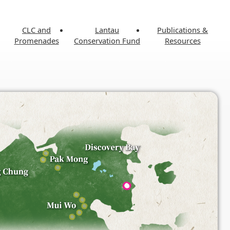
CLC and
Lantau
Publications &
Promenades
Conservation Fund
Resources
 Conservation
Tung Chung Community Liaison
Blueprint
Centre and Promenade
e and Recreation
Masterplan
Cha Kwo Ling Community
Liaison Centre
y & Culture
Press Releases
ks
 Facts & Data
Project Reports
Projects
Publications
Related Links