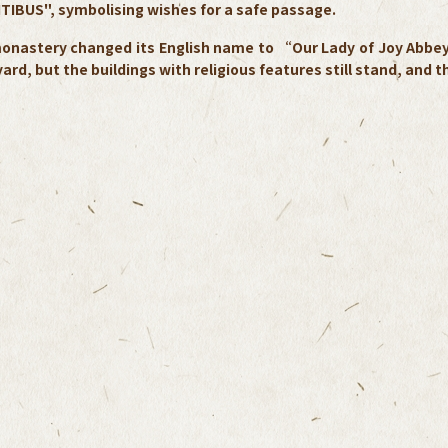
TIBUS", symbolising wishes for a safe passage.
onastery changed its English name to “Our Lady of Joy Abbey” 
ard, but the buildings with religious features still stand, and 