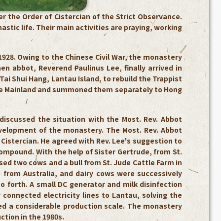
 the Order of Cistercian of the Strict Observance.
tic life. Their main activities are praying, working
928. Owing to the Chinese Civil War, the monastery
n abbot, Reverend Paulinus Lee, finally arrived in
ai Shui Hang, Lantau Island, to rebuild the Trappist
se Mainland and summoned them separately to Hong
iscussed the situation with the Most. Rev. Abbot
velopment of the monastery. The Most. Rev. Abbot
e Cistercian. He agreed with Rev. Lee's suggestion to
ompound. With the help of Sister Gertrude, from St.
ed two cows and a bull from St. Jude Cattle Farm in
from Australia, and dairy cows were successively
o forth. A small DC generator and milk disinfection
connected electricity lines to Lantau, solving the
hed a considerable production scale. The monastery
tion in the 1980s.