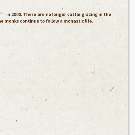
in 2000. There are no longer cattle grazing in the
the monks continue to follow a monastic life.