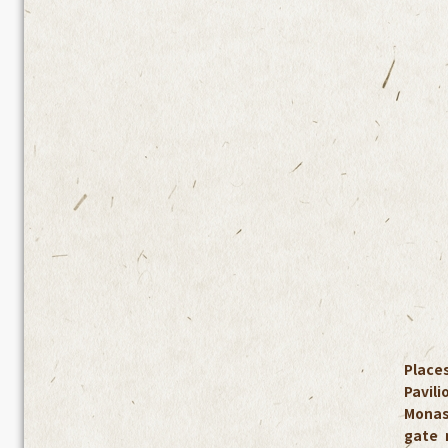
Places
Pavil
Monas
gate 