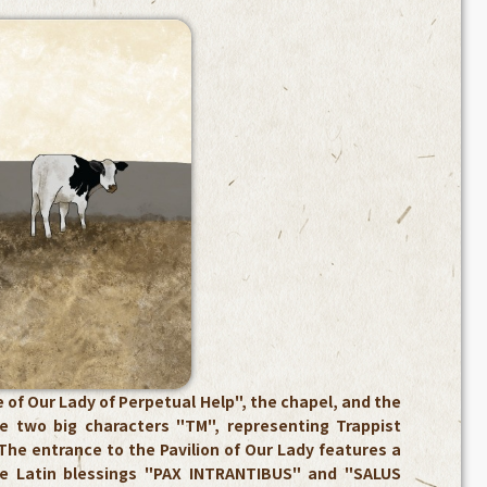
 of Our Lady of Perpetual Help", the chapel, and the
re two big characters "TM", representing Trappist
The entrance to the Pavilion of Our Lady features a
he Latin blessings "PAX INTRANTIBUS" and "SALUS