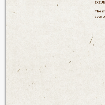
EXEUN
The m
courty