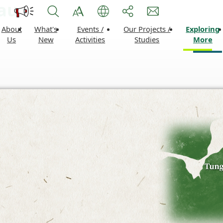
tau
About
What's
Events /
Our Projects /
Exploring
Us
New
Activities
Studies
More
Lantau Vibrant Events
Development Projects
Nature
Lantau Conservation Fund
Sustainable Leisure and
Leisur
Activities
Recreation Facilities
Histor
Local Improvement Wor
Lantau
Liveability Improvement 
Conservation Initiatives