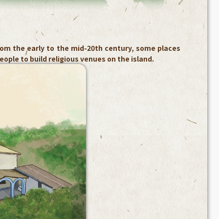
om the early to the mid-20th century, some places
ople to build religious venues on the island.